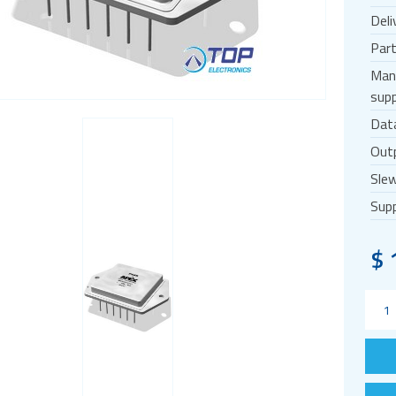
Deli
Par
Man
supp
Dat
Outp
Slew
Supp
$