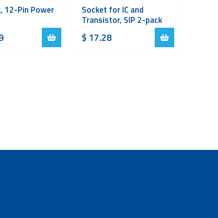
, 12-Pin Power
Socket for IC and
Transistor, SIP 2-pack
9
$
17.28