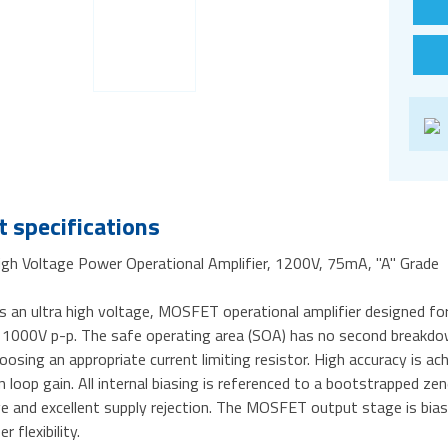
 specifications
gh Voltage Power Operational Amplifier, 1200V, 75mA, "A" Grade
s an ultra high voltage, MOSFET operational amplifier designed fo
 1000V p-p. The safe operating area (SOA) has no second breakdown
oosing an appropriate current limiting resistor. High accuracy is ac
loop gain. All internal biasing is referenced to a bootstrapped z
e and excellent supply rejection. The MOSFET output stage is bias
r flexibility.