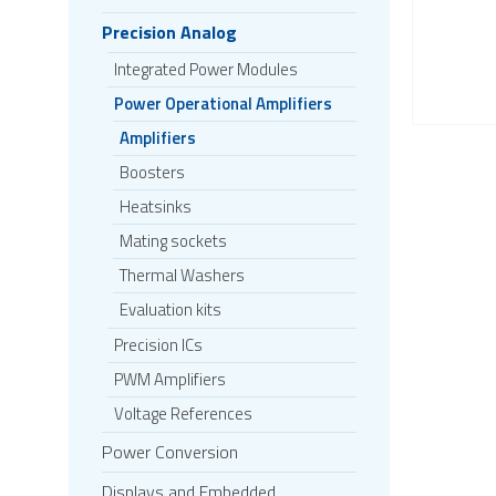
Precision Analog
Integrated Power Modules
Power Operational Amplifiers
Amplifiers
Boosters
Heatsinks
Mating sockets
Thermal Washers
Evaluation kits
Precision ICs
PWM Amplifiers
Voltage References
Power Conversion
Displays and Embedded