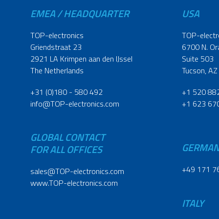
EMEA / HEADQUARTER
USA
TOP-electronics
TOP-electr
Griendstraat 23
6700 N. Or
2921 LA Krimpen aan den IJssel
Suite 503
The Netherlands
Tucson, AZ
+31 (0)180 - 580 492
+1 520 88
info@TOP-electronics.com
+1 623 67
GLOBAL CONTACT
GERMA
FOR ALL OFFICES
+49 171 7
sales@TOP-electronics.com
www.TOP-electronics.com
ITALY