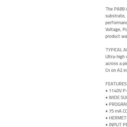
The PA89 is
substrate, 
performance
Voltage, Po
product wa
TYPICAL A
Ultra-high 
across a pi
Cn on A2 in
FEATURES
• 1140V P
• WIDE SU
• PROGRA
• 75 mA 
• HERMET
• INPUT 