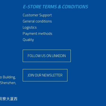
E-STORE TERMS & CONDITIONS
Customer Support
General conditions
Logistics
Payment methods
Quality
FOLLOW US ON LINKEDIN
JOIN OUR NEWSLETTER
 Building,
 Shenzhen,
 田寮大厦西