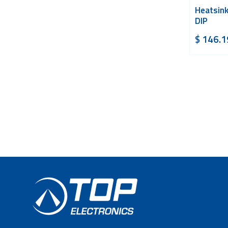
Heatsink
DIP
$
146.1