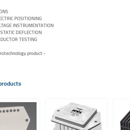
IONS
ECTRIC POSITIONING
OLTAGE INSTRUMENTATION
OSTATIC DEFLECTION
NDUCTOR TESTING
rotechnology product -
products