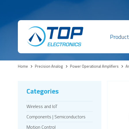
Product
Home
>
Precision Analog
>
Power Operational Amplifiers
>
Am
Categories
Wireless and IoT
Components | Semiconductors
Motion Control