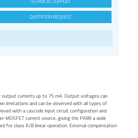
TECHNICAL SUPPORT
QUOTATION REQUEST
r output currents up to 75 mA. Output voltages can
 limitations and can be observed with all types of
hieved with a cascode input circuit configuration and
ener-MOSFET current source, giving the PA89 a wide
ed for class A/B linear operation. External compensation