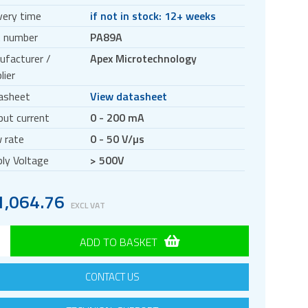
very time
if not in stock: 12+ weeks
t number
PA89A
ufacturer /
Apex Microtechnology
lier
asheet
View datasheet
ut current
0 - 200 mA
 rate
0 - 50 V/µs
ly Voltage
> 500V
1
,
064.76
EXCL VAT
ADD TO BASKET
CONTACT US