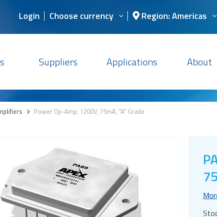
Login
Choose currency
Region: Americas
s
Suppliers
Applications
About
plifiers
>
Power Op-Amp, 1200V, 75mA, "A" Grade
PA
75
Mor
Sto