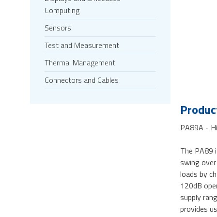
Computing
Sensors
Test and Measurement
Thermal Management
Connectors and Cables
Product
PA89A - Hi
The PA89 i
swing over
loads by ch
120dB open 
supply rang
provides use