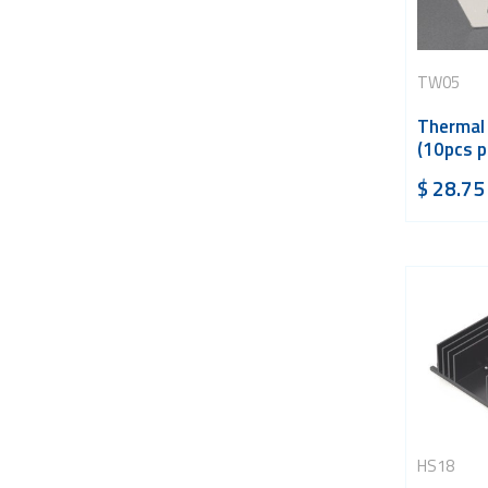
TW05
Thermal
(10pcs p
$
28.75
HS18