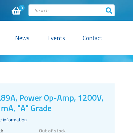
0
News
Events
Contact
89A, Power Op-Amp, 1200V,
mA, "A" Grade
e information
ck
Out of stock