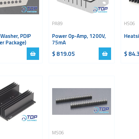
PA89
HS06
 Washer, PDIP
Power Op-Amp, 1200V,
Heatsi
er Package)
75mA
$
819.05
$
84.
MS06