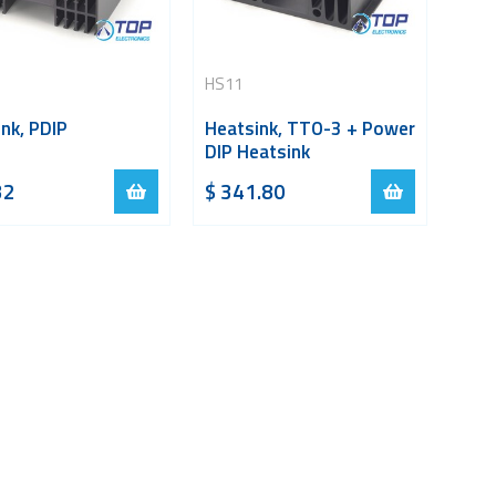
HS11
nk, PDIP
Heatsink, TTO-3 + Power
DIP Heatsink
32
$
341.80