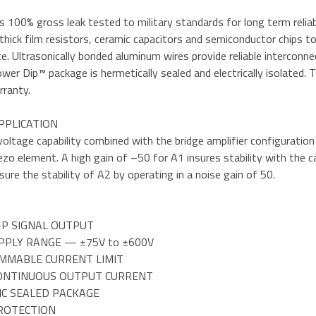
 100% gross leak tested to military standards for long term reliabilit
thick film resistors, ceramic capacitors and semiconductor chips to 
. Ultrasonically bonded aluminum wires provide reliable intercon
wer Dip™ package is hermetically sealed and electrically isolated.
rranty.
PPLICATION
voltage capability combined with the bridge amplifier configurati
ezo element. A high gain of –50 for A1 insures stability with the 
sure the stability of A2 by operating in a noise gain of 50.
-P SIGNAL OUTPUT
PPLY RANGE — ±75V to ±600V
MMABLE CURRENT LIMIT
CONTINUOUS OUTPUT CURRENT
IC SEALED PACKAGE
PROTECTION