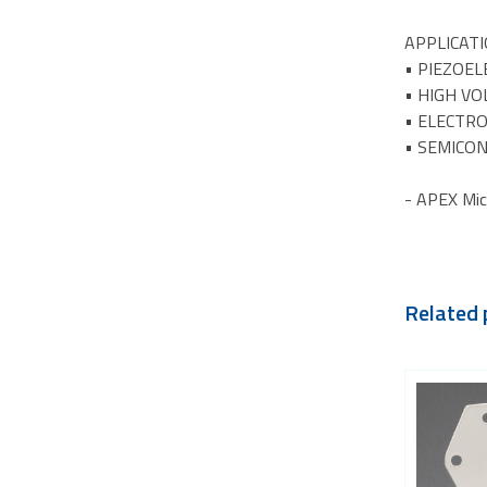
APPLICAT
• PIEZOEL
• HIGH V
• ELECTR
• SEMICO
- APEX Mic
Related 