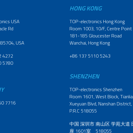
HONG KONG
onics USA
TOP-electronics Hong Kong
acle Rd
Room 1003, 10/F, Centre Point
181-185 Gloucester Road
 85704, USA
Wanchai, Hong Kong
2 4272
+86 137 5110 5243
0 5780
SHENZHEN
NY
TOP-electronics Shenzhen
Room 1601, West Block, Tianliao
60 7716
Xueyuan Blvd, Nanshan District,
P.R.C 518055
中国 深圳市 南山区 学苑大道
座 1601室 518055