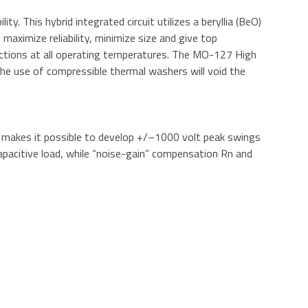
y. This hybrid integrated circuit utilizes a beryllia (BeO)
maximize reliability, minimize size and give top
nections at all operating temperatures. The MO-127 High
 The use of compressible thermal washers will void the
on makes it possible to develop +/–1000 volt peak swings
capacitive load, while “noise-gain” compensation Rn and