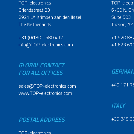
TOP-electronics
TOP-electr
Griendstraat 23
6700 N. Or
2921 LA Krimpen aan den IJssel
Suite 503
The Netherlands
Tucson, AZ
+31 (0)180 - 580 492
+1 520 88
info@TOP-electronics.com
+1 623 67
GLOBAL CONTACT
GERMA
FOR ALL OFFICES
+49 171 7
sales@TOP-electronics.com
www.TOP-electronics.com
ITALY
POSTAL ADDRESS
+39 348 3
TOP-electronics