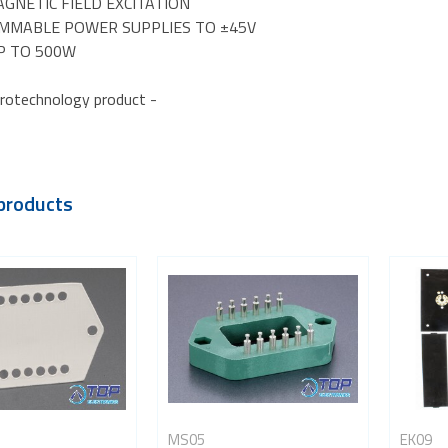
GNETIC FIELD EXCITATION
MMABLE POWER SUPPLIES TO ±45V
P TO 500W
rotechnology product -
products
MS05
EK09