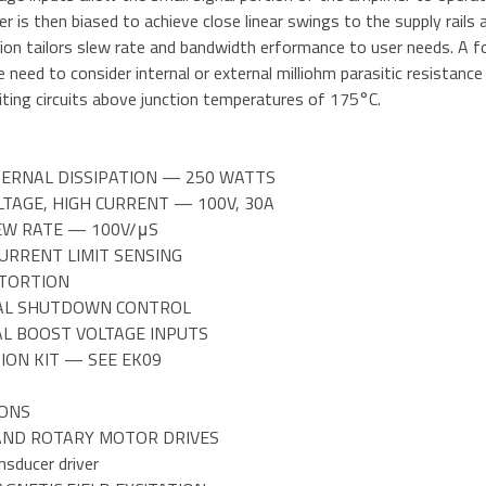
er is then biased to achieve close linear swings to the supply rails 
n tailors slew rate and bandwidth erformance to user needs. A fou
 need to consider internal or external milliohm parasitic resistance
iting circuits above junction temperatures of 175°C.
NTERNAL DISSIPATION — 250 WATTS
LTAGE, HIGH CURRENT — 100V, 30A
LEW RATE — 100V/μS
CURRENT LIMIT SENSING
STORTION
AL SHUTDOWN CONTROL
AL BOOST VOLTAGE INPUTS
ION KIT — SEE EK09
IONS
 AND ROTARY MOTOR DRIVES
nsducer driver