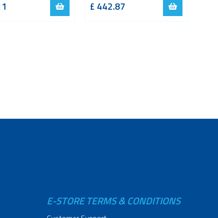
11
£
442.87
E-STORE TERMS & CONDITIONS
Customer Support