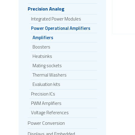
Precision Analog
Integrated Power Modules
Power Operational Amplifiers
Amplifiers
Boosters
Heatsinks
Mating sockets
Thermal Washers
Evaluation kits
Precision ICs
PWM Amplifiers
Voltage References
Power Conversion
Displays and Embedded