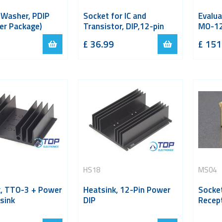
 Washer, PDIP
Socket for IC and
Evalua
er Package)
Transistor, DIP,12-pin
MO-12
£
36.99
£
151
HS18
MS04
k, TTO-3 + Power
Heatsink, 12-Pin Power
Socket
sink
DIP
Recept