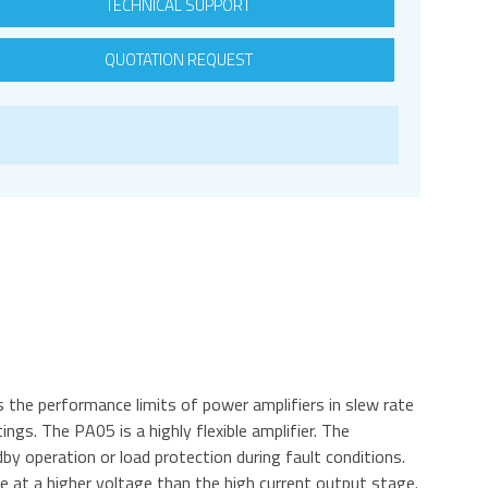
TECHNICAL SUPPORT
QUOTATION REQUEST
the performance limits of power amplifiers in slew rate
ngs. The PA05 is a highly flexible amplifier. The
y operation or load protection during fault conditions.
te at a higher voltage than the high current output stage.