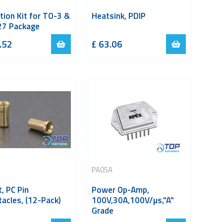
tion Kit for TO-3 &
Heatsink, PDIP
7 Package
.52
£
63.06
PA05A
, PC Pin
Power Op-Amp,
acles, (12-Pack)
100V,30A,100V/µs,"A"
Grade