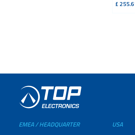
£
255.6
EMEA / HEADQUARTER
USA