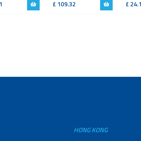
1
£
109.32
£
24.
HONG KONG