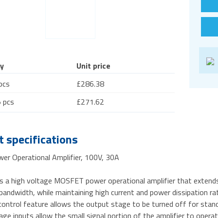
y
Unit price
pcs
£286.38
 pcs
£271.62
 specifications
er Operational Amplifier, 100V, 30A
s a high voltage MOSFET power operational amplifier that extends 
andwidth, while maintaining high current and power dissipation rati
ntrol feature allows the output stage to be turned off for standb
ge inputs allow the small signal portion of the amplifier to opera