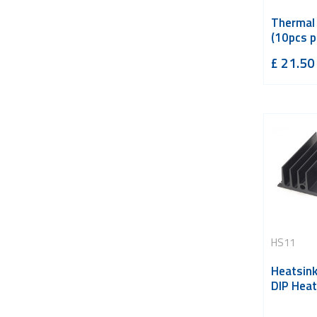
Thermal
(10pcs p
£
21.50
HS11
Heatsin
DIP Heat