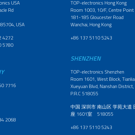
onics USA
TOP-electronics Hong Kong
acle Rd
Room 1003, 10/F, Centre Point
181-185 Gloucester Road
 85704, USA
Wanchai, Hong Kong
2 4272
+86 137 5110 5243
0 5780
SHENZHEN
NY
TOP-electronics Shenzhen
Room 1601, West Block, Tianliao
60 7716
Xueyuan Blvd, Nanshan District,
P.R.C 518055
中国 深圳市 南山区 学苑大道
座 1601室 518055
34 2068
+86 137 5110 5243