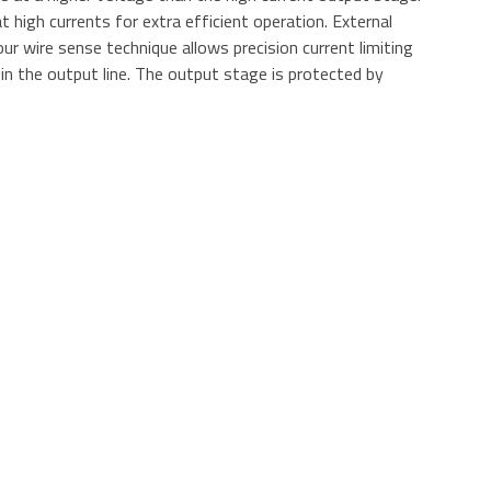
at high currents for extra efficient operation. External
r wire sense technique allows precision current limiting
 in the output line. The output stage is protected by