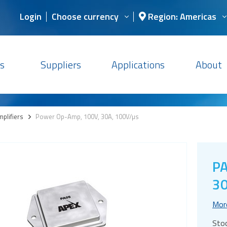
Login
Choose currency
Region: Americas
s
Suppliers
Applications
About
plifiers
>
Power Op-Amp, 100V, 30A, 100V/µs
PA
30
Mor
Sto