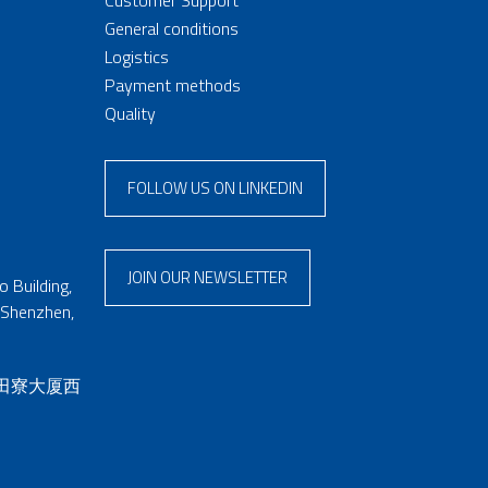
General conditions
Logistics
Payment methods
Quality
FOLLOW US ON LINKEDIN
JOIN OUR NEWSLETTER
 Building,
 Shenzhen,
 田寮大厦西