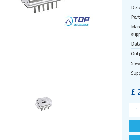
Deli
Par
Man
supp
Dat
Outp
Slew
Supp
£