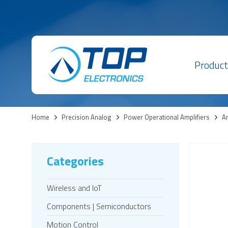
Product
Home
>
Precision Analog
>
Power Operational Amplifiers
>
Am
Categories
Wireless and IoT
Components | Semiconductors
Motion Control