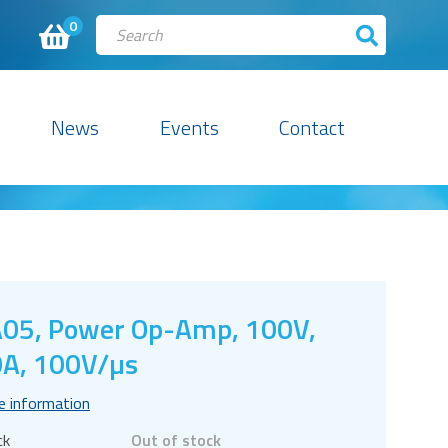
0
News
Events
Contact
05, Power Op-Amp, 100V,
A, 100V/µs
e information
ck
Out of stock