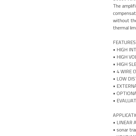
The amplifi
compensatio
without the
thermal lim
FEATURES
• HIGH I
• HIGH VO
• HIGH S
• 4 WIRE 
• LOW DI
• EXTERN
• OPTION
• EVALUAT
APPLICAT
• LINEAR
• sonar tra