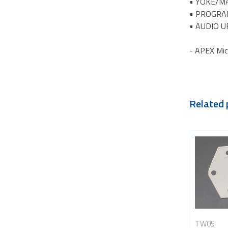
• YOKE/MA
• PROGRA
• AUDIO U
- APEX Mic
Related 
TW05