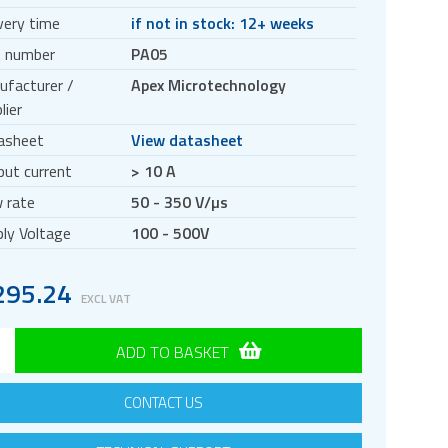
very time
if not in stock: 12+ weeks
t number
PA05
ufacturer /
Apex Microtechnology
lier
asheet
View datasheet
ut current
> 10 A
 rate
50 - 350 V/µs
ly Voltage
100 - 500V
295.24
EXCL VAT
ADD TO BASKET
CONTACT US