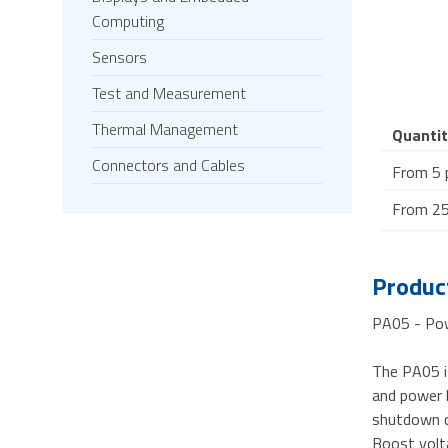
Computing
Sensors
Test and Measurement
Thermal Management
Quantit
Connectors and Cables
From 5 
From 25
Product
PA05 - Pow
The PA05 i
and power b
shutdown co
Boost volta