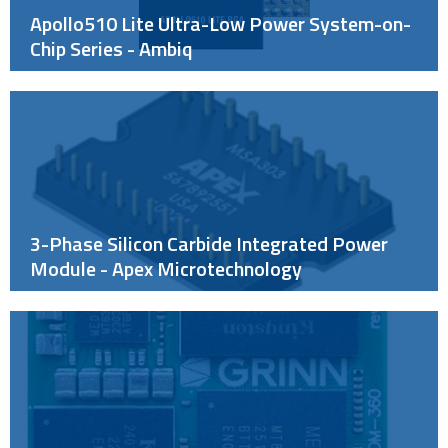
Apollo510 Lite Ultra-Low Power System-on-
Chip Series - Ambiq
3-Phase Silicon Carbide Integrated Power
Module - Apex Microtechnology