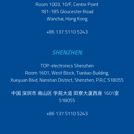
Room 1003, 10/F, Centre Point
181-185 Gloucester Road
Wanchai, Hong Kong
+86 137 5110 5243
SHENZHEN
TOP-electronics Shenzhen
Room 1601, West Block, Tianliao Building,
Xueyuan Blvd, Nanshan District, Shenzhen, P.R.C 518055
中国 深圳市 南山区 学苑大道 田寮大厦西座 1601室
518055
+86 137 5110 5243