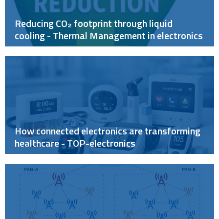
Reducing CO₂ footprint through liquid
cooling - Thermal Management in electronics
How connected electronics are transforming
healthcare - TOP-electronics