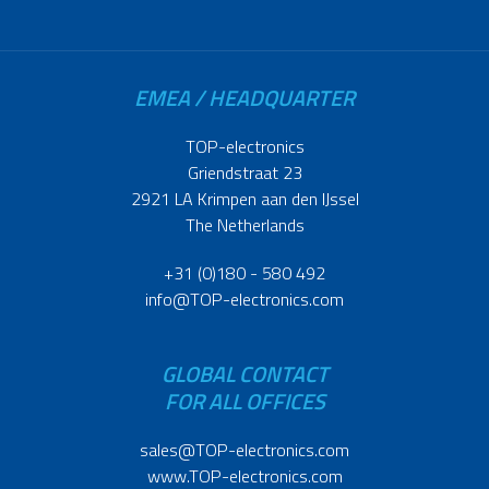
EMEA / HEADQUARTER
TOP-electronics
Griendstraat 23
2921 LA Krimpen aan den IJssel
The Netherlands
+31 (0)180 - 580 492
info@TOP-electronics.com
GLOBAL CONTACT
FOR ALL OFFICES
sales@TOP-electronics.com
www.TOP-electronics.com