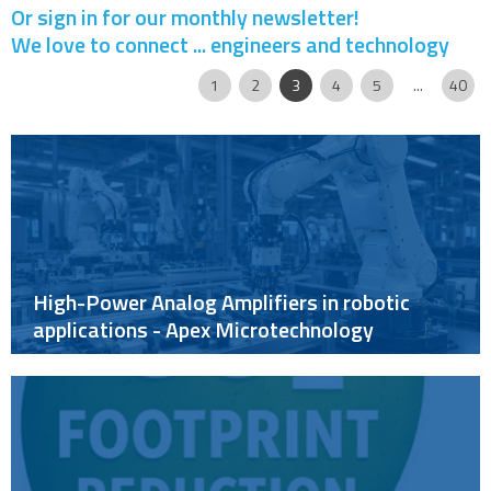
Or sign in for our monthly newsletter!
We love to connect ... engineers and technology
Page
|
|
|
|
|
|
|
|
1
2
3
4
5
...
40
High-Power Analog Amplifiers in robotic
applications - Apex Microtechnology