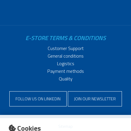
E-STORE TERMS & CONDITIONS
Customer Support
General conditions
Logistics
Payment methods
Quality
FOLLOW US ON LINKEDIN
JOIN OUR NEWSLETTER
Cookies
Sitemap