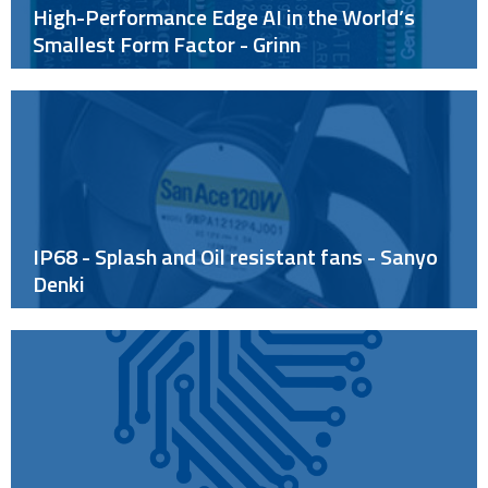
High-Performance Edge AI in the World’s
Smallest Form Factor - Grinn
IP68 - Splash and Oil resistant fans - Sanyo
Denki