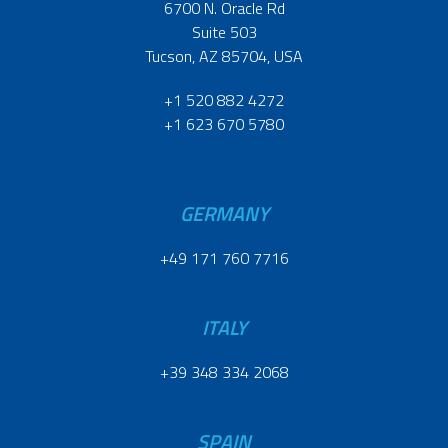
6700 N. Oracle Rd
Suite 503
Tucson, AZ 85704, USA
+1 520 882 4272
+1 623 670 5780
GERMANY
+49 171 760 7716
ITALY
+39 348 334 2068
SPAIN