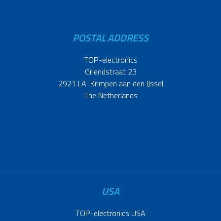
POSTAL ADDRESS
TOP-electronics
Griendstraat 23
2921 LA Krimpen aan den IJssel
The Netherlands
USA
TOP-electronics USA