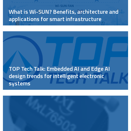
What is Wi-SUN? Benefits, architecture and
applications for smart infrastructure
TOP Tech Talk: Embedded AI and Edge AI
design trends for intelligent electronic
systems