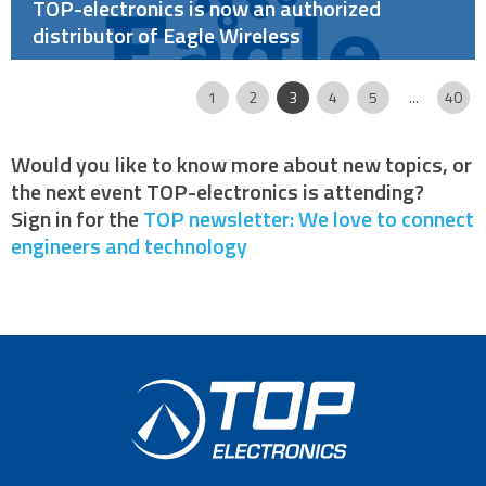
TOP-electronics is now an authorized
distributor of Eagle Wireless
Page
|
|
|
|
|
|
|
|
1
2
3
4
5
...
40
Would you like to know more about new topics, or
the next event TOP-electronics is attending?
Sign in for the
TOP newsletter: We love to connect
engineers and technology