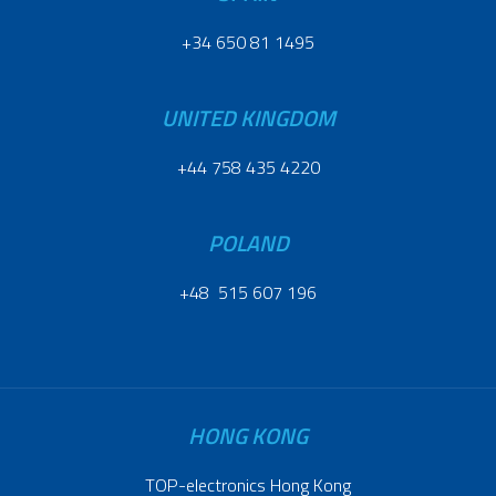
+34 650 81 1495
UNITED KINGDOM
+44 758 435 4220
POLAND
+48 515 607 196
HONG KONG
TOP-electronics Hong Kong