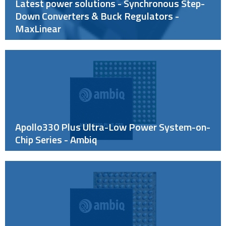
Latest power solutions - Synchronous Step-
Down Converters & Buck Regulators -
MaxLinear
Apollo330 Plus Ultra-Low Power System-on-
Chip Series - Ambiq