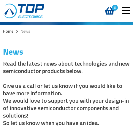
0
Home
>
News
News
Read the latest news about technologies and new
semiconductor products below.
Give us a call or let us know if you would like to
have more information.
We would love to support you with your design-in
of innovative semiconductor components and
solutions!
So let us know when you have an idea.