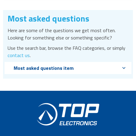
Most asked questions
Here are some of the questions we get most often.
Looking for something else or something specific?
Use the search bar, browse the FAQ categories, or simply
contact us
.
Most asked questions item