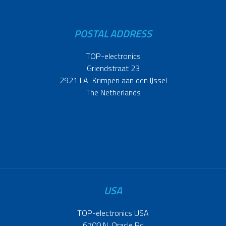
POSTAL ADDRESS
TOP-electronics
Griendstraat 23
2921 LA Krimpen aan den IJssel
The Netherlands
USA
TOP-electronics USA
6700 N. Oracle Rd