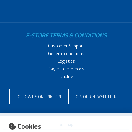
E-STORE TERMS & CONDITIONS
Customer Support
General conditions
Logistics
Payment methods
Quality
FOLLOW US ON LINKEDIN
JOIN OUR NEWSLETTER
Cookies
Sitemap