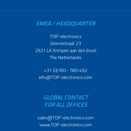
EMEA / HEADQUARTER
TOP-electronics
Griendstraat 23
2921 LA Krimpen aan den IJssel
The Netherlands
+31 (0)180 - 580 492
info@TOP-electronics.com
GLOBAL CONTACT
FOR ALL OFFICES
sales@TOP-electronics.com
www.TOP-electronics.com