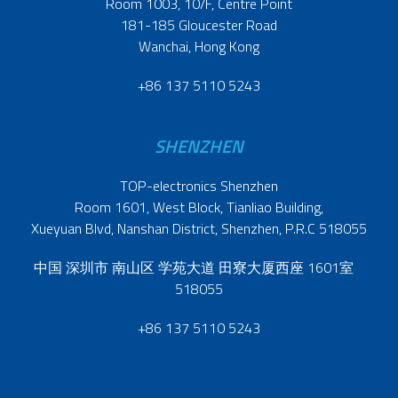
Room 1003, 10/F, Centre Point
181-185 Gloucester Road
Wanchai, Hong Kong
+86 137 5110 5243
SHENZHEN
TOP-electronics Shenzhen
Room 1601, West Block, Tianliao Building,
Xueyuan Blvd, Nanshan District, Shenzhen, P.R.C 518055
中国 深圳市 南山区 学苑大道 田寮大厦西座 1601室
518055
+86 137 5110 5243