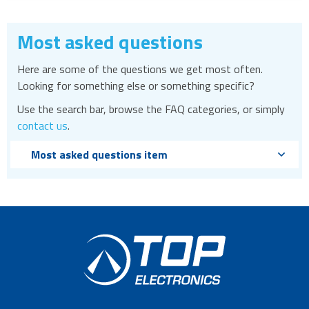
Most asked questions
Here are some of the questions we get most often.
Looking for something else or something specific?
Use the search bar, browse the FAQ categories, or simply
contact us
.
Most asked questions item