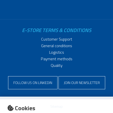
E-STORE TERMS & CONDITIONS
Customer Support
General conditions
Logistics
Payment methods
Quality
FOLLOW US ON LINKEDIN
JOIN OUR NEWSLETTER
Cookies
Sitemap