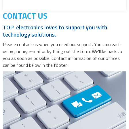
CONTACT US
TOP-electronics loves to support you with
technology solutions.
Please contact us when you need our support. You can reach
us by phone, e-mail or by filling out the form. We'll be back to
you as soon as possible. Contact information of our offices
can be found below in the footer.