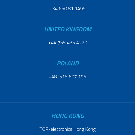
+34 650 81 1495
UNITED KINGDOM
+44 758 435 4220
POLAND
+48 515 607 196
HONG KONG
TOP-electronics Hong Kong