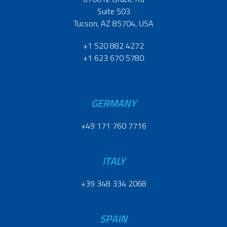
Suite 503
Tucson, AZ 85704, USA
+1 520 882 4272
+1 623 670 5780
GERMANY
+49 171 760 7716
ITALY
+39 348 334 2068
SPAIN