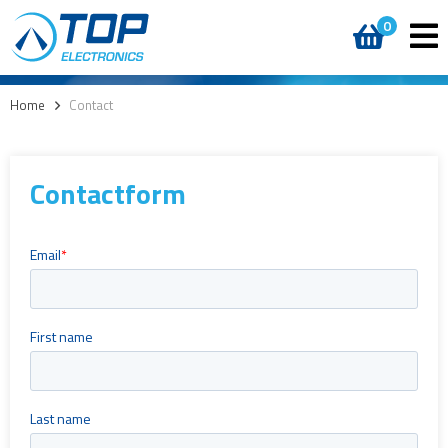
0
Home
>
Contact
Contactform