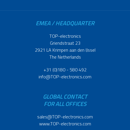
EMEA / HEADQUARTER
TOP-electronics
Griendstraat 23
2921 LA Krimpen aan den IJssel
The Netherlands
+31 (0)180 - 580 492
info@TOP-electronics.com
GLOBAL CONTACT
FOR ALL OFFICES
sales@TOP-electronics.com
www.TOP-electronics.com