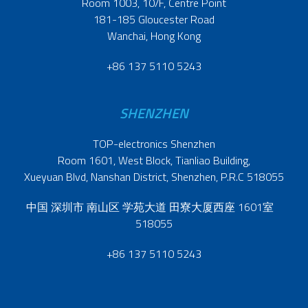
Room 1003, 10/F, Centre Point
181-185 Gloucester Road
Wanchai, Hong Kong
+86 137 5110 5243
SHENZHEN
TOP-electronics Shenzhen
Room 1601, West Block, Tianliao Building,
Xueyuan Blvd, Nanshan District, Shenzhen, P.R.C 518055
中国 深圳市 南山区 学苑大道 田寮大厦西座 1601室
518055
+86 137 5110 5243