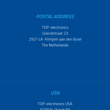
POSTAL ADDRESS
TOP-electronics
Griendstraat 23
2921 LA Krimpen aan den IJssel
The Netherlands
USA
TOP-electronics USA
6700 N. Oracle Rd