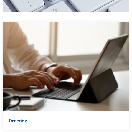
Ordering