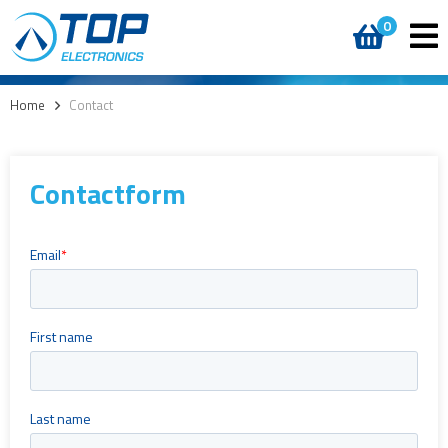
0
Home
>
Contact
Contactform