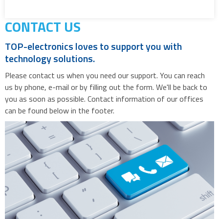
CONTACT US
TOP-electronics loves to support you with
technology solutions.
Please contact us when you need our support. You can reach
us by phone, e-mail or by filling out the form. We'll be back to
you as soon as possible. Contact information of our offices
can be found below in the footer.