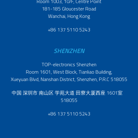
Room 1003, 10/F, Centre Point
181-185 Gloucester Road
Wanchai, Hong Kong
+86 137 5110 5243
SHENZHEN
TOP-electronics Shenzhen
Room 1601, West Block, Tianliao Building,
Xueyuan Blvd, Nanshan District, Shenzhen, P.R.C 518055
中国 深圳市 南山区 学苑大道 田寮大厦西座 1601室
518055
+86 137 5110 5243