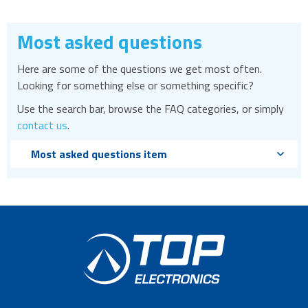
Most asked questions
Here are some of the questions we get most often.
Looking for something else or something specific?
Use the search bar, browse the FAQ categories, or simply
contact us
.
Most asked questions item