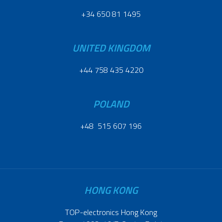
+34 650 81 1495
UNITED KINGDOM
+44 758 435 4220
POLAND
+48 515 607 196
HONG KONG
TOP-electronics Hong Kong