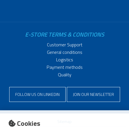
E-STORE TERMS & CONDITIONS
Customer Support
General conditions
Logistics
Payment methods
Quality
FOLLOW US ON LINKEDIN
JOIN OUR NEWSLETTER
Cookies
Sitemap