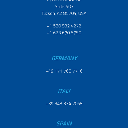
Suite 503
Tucson, AZ 85704, USA
+1 520 882 4272
+1 623 670 5780
GERMANY
+49 171 760 7716
ITALY
+39 348 334 2068
SPAIN