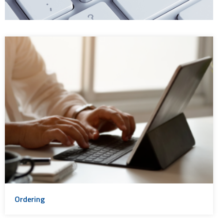
Ordering