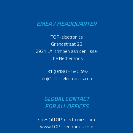
EMEA / HEADQUARTER
TOP-electronics
Griendstraat 23
2921 LA Krimpen aan den IJssel
The Netherlands
+31 (0)180 - 580 492
info@TOP-electronics.com
GLOBAL CONTACT
FOR ALL OFFICES
sales@TOP-electronics.com
www.TOP-electronics.com