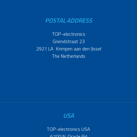
POSTAL ADDRESS
TOP-electronics
Griendstraat 23
2921 LA Krimpen aan den IJssel
The Netherlands
USA
TOP-electronics USA
6700 N. Oracle Rd