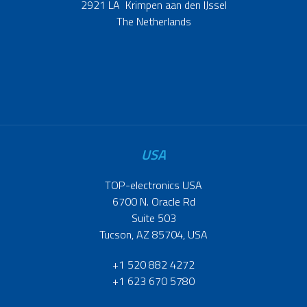
2921 LA Krimpen aan den IJssel
The Netherlands
USA
TOP-electronics USA
6700 N. Oracle Rd
Suite 503
Tucson, AZ 85704, USA
+1 520 882 4272
+1 623 670 5780