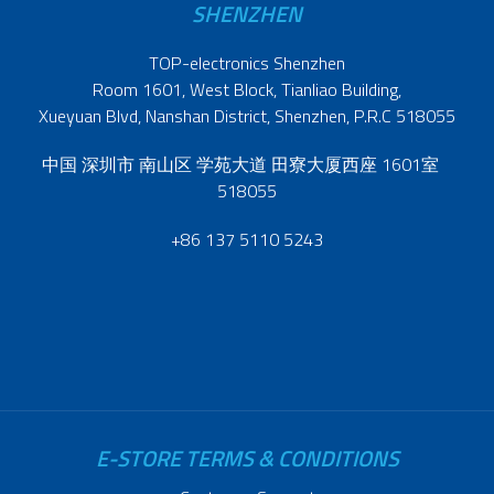
SHENZHEN
TOP-electronics Shenzhen
Room 1601, West Block, Tianliao Building,
Xueyuan Blvd, Nanshan District, Shenzhen, P.R.C 518055
中国 深圳市 南山区 学苑大道 田寮大厦西座 1601室
518055
+86 137 5110 5243
E-STORE TERMS & CONDITIONS