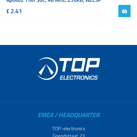
Apollo2 Thin SoC, 48 MHz, 256KB, WLCSP
£ 2.41
EMEA / HEADQUARTER
TOP-electronics
Griendstraat 23