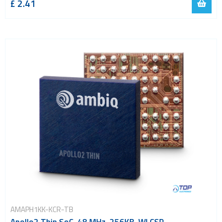
£ 2.41
AMAPH1KK-KCR-TB