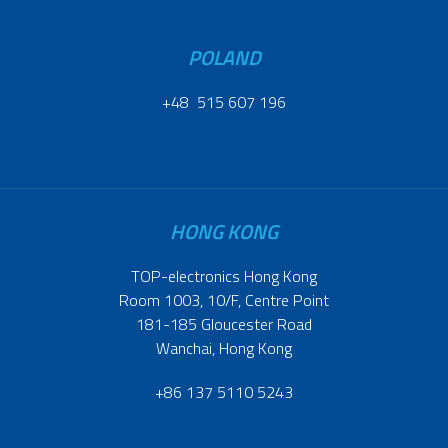
POLAND
+48 515 607 196
HONG KONG
TOP-electronics Hong Kong
Room 1003, 10/F, Centre Point
181-185 Gloucester Road
Wanchai, Hong Kong
+86 137 5110 5243