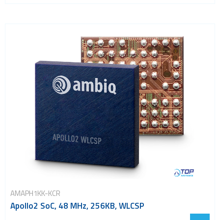
AMAPH1KK-KCR
Apollo2 SoC, 48 MHz, 256KB, WLCSP