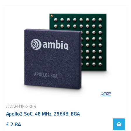
Power Management
Processors
Real Time Clocks - RTC
Real Time Clocks - RTC Evaluation kits
Resettable fuses
SIM Card Sockets
SMT spacers
Switches
TVS diodes
Imaging A/D converters
AMAPH1KK-KBR
Apollo2 SoC, 48 MHz, 256KB, BGA
£ 2.84