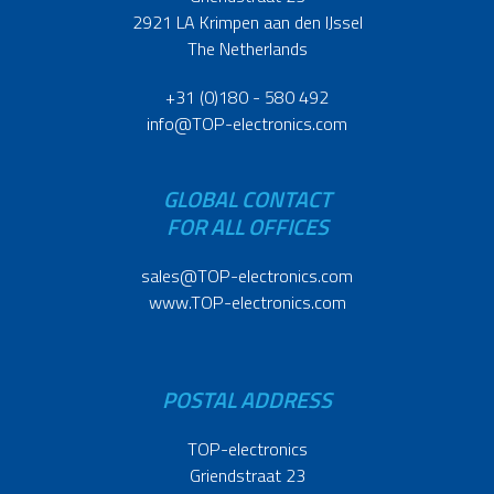
2921 LA Krimpen aan den IJssel
The Netherlands
+31 (0)180 - 580 492
info@TOP-electronics.com
GLOBAL CONTACT
FOR ALL OFFICES
sales@TOP-electronics.com
www.TOP-electronics.com
POSTAL ADDRESS
TOP-electronics
Griendstraat 23