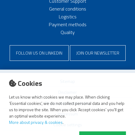
Customer Support
General conditions
Logistics
Payment methods
Quality
FOLLOW US ON LINKEDIN
JOIN OUR NEWSLETTER
Cookies
Sitemap
Disclaimer
Let us know which cookies we may place. When clicking
Privacy and cookie policy
‘Essential cookies’, we do not collect personal data and you help
us to improve the site. When you click ‘Accept cookies’ you’ll get
Impressum
an optimal website experience.
More about privacy & cookies
.
Cookie settings