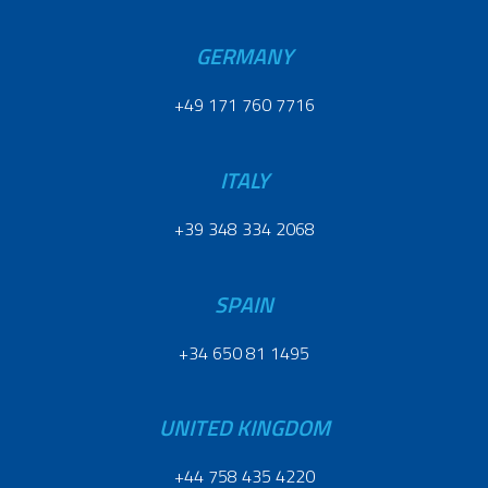
GERMANY
+49 171 760 7716
ITALY
+39 348 334 2068
SPAIN
+34 650 81 1495
UNITED KINGDOM
+44 758 435 4220